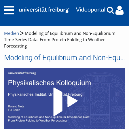
Medien
Modeling of Equilibrium and Non-Equilibrium
Time-Series Data: From Protein Folding to Weather
Forecasting
Modeling of Equilibrium and Non-Equilibrium Time-Series Data: From Protein Folding to Weather Forecasting
Video