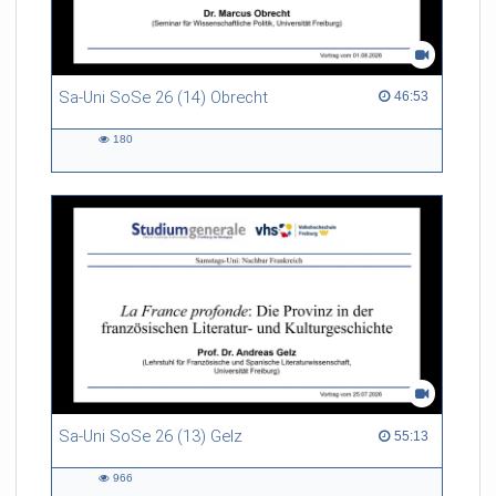
Sa-Uni SoSe 26 (14) Obrecht
46:53 duration
46:53
180
180
views
Sa-Uni SoSe 26 (13) Gelz
55:13 duration
55:13
966
966