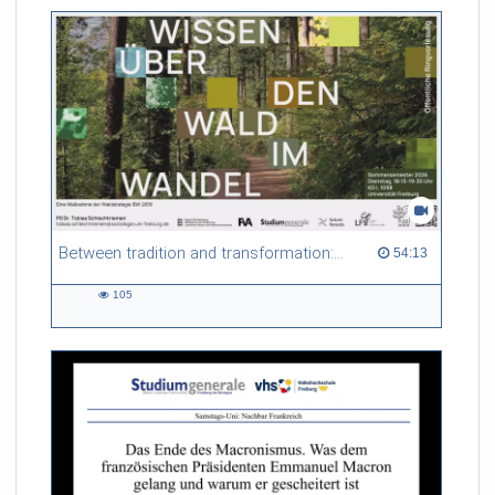
friction. Memory effects are also present for non-equilibrium
systems. After removing slow and periodic trends from the
data by filtering, the GLE can be used to predict
complex phenomena such as weather data at a fraction of the
numerical cost of machine-learning methods.
Referent/in:
Roland Netz
Between tradition and transformation: how owners, advisers and institutions co-create knowledge for resilient forests in Europe
54:13 duration
54:13
105
105
views