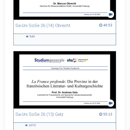
Sa-Uni SoSe 26 (14) Obrecht
46:53 duration
46:53
549
549
views
Sa-Uni SoSe 26 (13) Gelz
55:13 duration
55:13
1073
1073