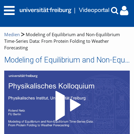
Medien
Modeling of Equilibrium and Non-Equilibrium
Time-Series Data: From Protein Folding to Weather
Forecasting
Modeling of Equilibrium and Non-Equilibrium Time-Series Data: From Protein Folding to Weather Forecasting
Video