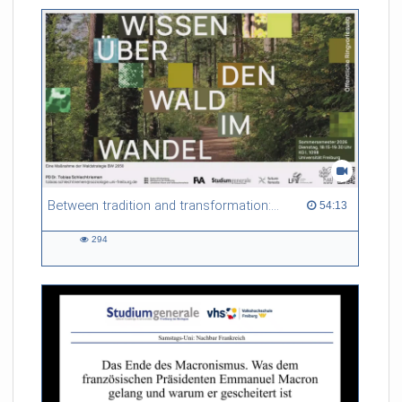
friction. Memory effects are also present for non-equilibrium
systems. After removing slow and periodic trends from the
data by filtering, the GLE can be used to predict
complex phenomena such as weather data at a fraction of the
numerical cost of machine-learning methods.
Referent/in:
Roland Netz
Between tradition and transformation: how owners, advisers and institutions co-create knowledge for resilient forests in Europe
54:13 duration
54:13
294
294
views