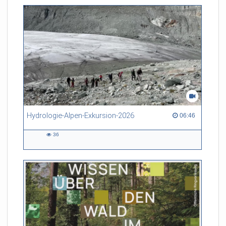
friction. Memory effects are also present for non-equilibrium
systems. After removing slow and periodic trends from the
data by filtering, the GLE can be used to predict
complex phenomena such as weather data at a fraction of the
numerical cost of machine-learning methods.
Referent/in:
Roland Netz
Hydrologie-Alpen-Exkursion-2026
06:46 duration
06:46
36
36
views