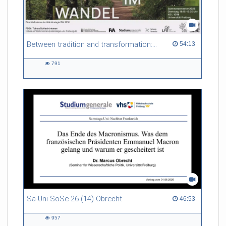
Between tradition and transformation: how owners, advisers and institutions co-create knowledge for resilient forests in Europe
54:13 duration
54:13
791
791
views
Sa-Uni SoSe 26 (14) Obrecht
46:53 duration
46:53
957
957