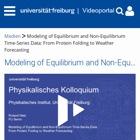
Medien
Modeling of Equilibrium and Non-Equilibrium
Time-Series Data: From Protein Folding to Weather
Forecasting
Modeling of Equilibrium and Non-Equilibrium Time-Series Data: From Protein Folding to Weather Forecasting
Video