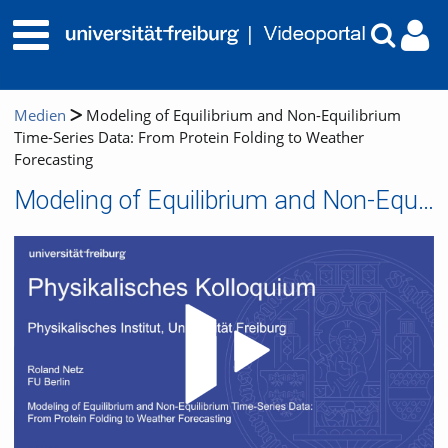
Medien
Modeling of Equilibrium and Non-Equilibrium
Time-Series Data: From Protein Folding to Weather
Forecasting
Modeling of Equilibrium and Non-Equilibrium Time-Series Data: From Protein Folding to Weather Forecasting
Video