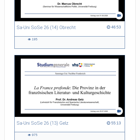
Sa-Uni SoSe 26 (14) Obrecht
46:53 duration
46:53
195
195
views
Sa-Uni SoSe 26 (13) Gelz
55:13 duration
55:13
975
975