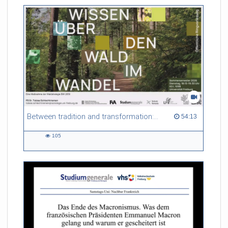
friction. Memory effects are also present for non-equilibrium
systems. After removing slow and periodic trends from the
data by filtering, the GLE can be used to predict
complex phenomena such as weather data at a fraction of the
numerical cost of machine-learning methods.
Referent/in:
Roland Netz
Between tradition and transformation: how owners, advisers and institutions co-create knowledge for resilient forests in Europe
54:13 duration
54:13
105
105
views