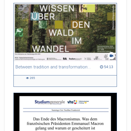
friction. Memory effects are also present for non-equilibrium
systems. After removing slow and periodic trends from the
data by filtering, the GLE can be used to predict
complex phenomena such as weather data at a fraction of the
numerical cost of machine-learning methods.
Referent/in:
Roland Netz
Between tradition and transformation: how owners, advisers and institutions co-create knowledge for resilient forests in Europe
54:13 duration
54:13
265
265
views