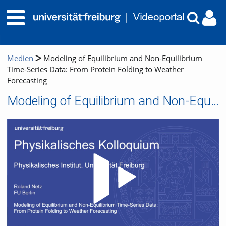
Medien
Modeling of Equilibrium and Non-Equilibrium
Time-Series Data: From Protein Folding to Weather
Forecasting
Modeling of Equilibrium and Non-Equilibrium Time-Series Data: From Protein Folding to Weather Forecasting
Video