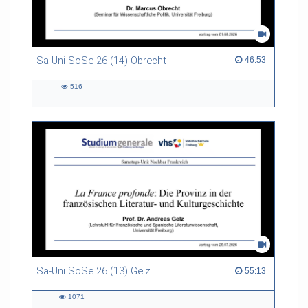
Sa-Uni SoSe 26 (14) Obrecht
46:53 duration
46:53
516
516
views
Sa-Uni SoSe 26 (13) Gelz
55:13 duration
55:13
1071
1071