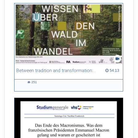
friction. Memory effects are also present for non-equilibrium
systems. After removing slow and periodic trends from the
data by filtering, the GLE can be used to predict
complex phenomena such as weather data at a fraction of the
numerical cost of machine-learning methods.
Referent/in:
Roland Netz
Between tradition and transformation: how owners, advisers and institutions co-create knowledge for resilient forests in Europe
54:13 duration
54:13
251
251
views