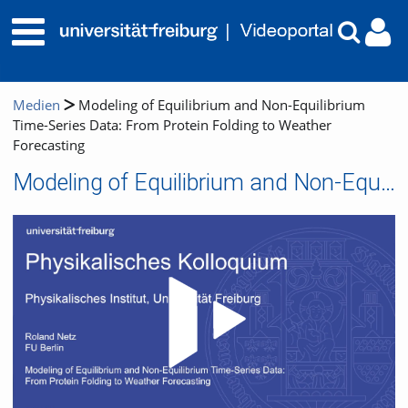
Medien
Modeling of Equilibrium and Non-Equilibrium
Time-Series Data: From Protein Folding to Weather
Forecasting
Modeling of Equilibrium and Non-Equilibrium Time-Series Data: From Protein Folding to Weather Forecasting
Video