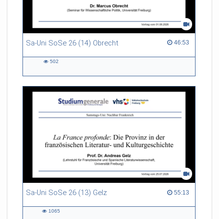
Sa-Uni SoSe 26 (14) Obrecht
46:53 duration
46:53
502
502
views
Sa-Uni SoSe 26 (13) Gelz
55:13 duration
55:13
1065
1065