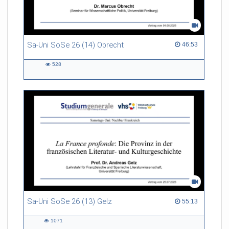
Sa-Uni SoSe 26 (14) Obrecht
46:53 duration
46:53
528
528
views
Sa-Uni SoSe 26 (13) Gelz
55:13 duration
55:13
1071
1071