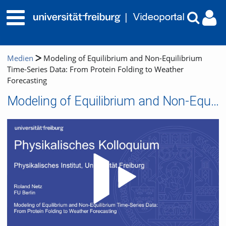
Medien
Modeling of Equilibrium and Non-Equilibrium
Time-Series Data: From Protein Folding to Weather
Forecasting
Modeling of Equilibrium and Non-Equilibrium Time-Series Data: From Protein Folding to Weather Forecasting
Video