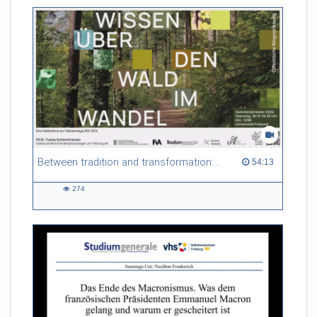
friction. Memory effects are also present for non-equilibrium
systems. After removing slow and periodic trends from the
data by filtering, the GLE can be used to predict
complex phenomena such as weather data at a fraction of the
numerical cost of machine-learning methods.
Referent/in:
Roland Netz
Between tradition and transformation: how owners, advisers and institutions co-create knowledge for resilient forests in Europe
54:13 duration
54:13
274
274
views