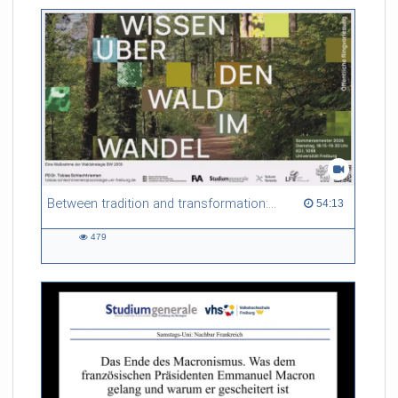
friction. Memory effects are also present for non-equilibrium
systems. After removing slow and periodic trends from the
data by filtering, the GLE can be used to predict
complex phenomena such as weather data at a fraction of the
numerical cost of machine-learning methods.
Referent/in:
Roland Netz
Between tradition and transformation: how owners, advisers and institutions co-create knowledge for resilient forests in Europe
54:13 duration
54:13
479
479
views