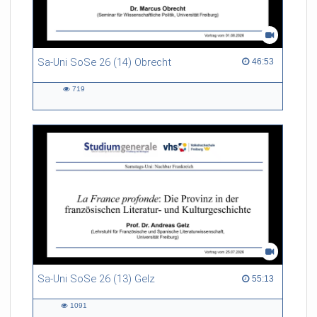
Sa-Uni SoSe 26 (14) Obrecht
46:53 duration
46:53
719
719
views
Sa-Uni SoSe 26 (13) Gelz
55:13 duration
55:13
1091
1091