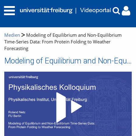
Medien
Modeling of Equilibrium and Non-Equilibrium
Time-Series Data: From Protein Folding to Weather
Forecasting
Modeling of Equilibrium and Non-Equilibrium Time-Series Data: From Protein Folding to Weather Forecasting
Video