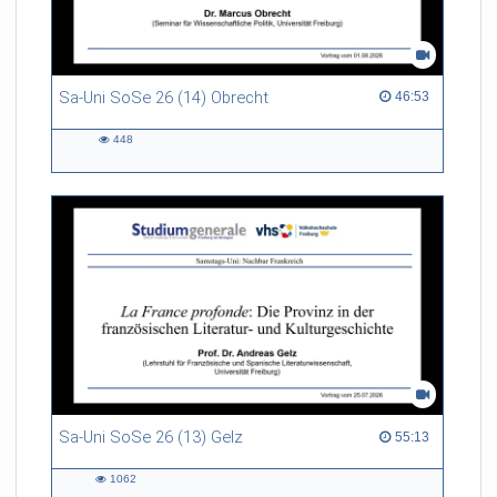
Sa-Uni SoSe 26 (14) Obrecht
46:53 duration
46:53
448
448
views
Sa-Uni SoSe 26 (13) Gelz
55:13 duration
55:13
1062
1062