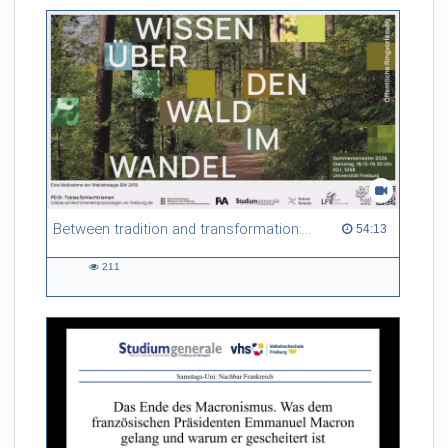
friction. Memory effects are also present for non-equilibrium
systems. After removing slow and periodic trends from the
data by filtering, the GLE can be used to predict
complex phenomena such as weather data at a fraction of the
numerical cost of machine-learning methods.
Referent/in:
Roland Netz
Between tradition and transformation: how owners, advisers and institutions co-create knowledge for resilient forests in Europe
54:13 duration
54:13
211
211
views