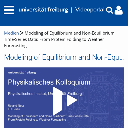
Medien
Modeling of Equilibrium and Non-Equilibrium
Time-Series Data: From Protein Folding to Weather
Forecasting
Modeling of Equilibrium and Non-Equilibrium Time-Series Data: From Protein Folding to Weather Forecasting
Video