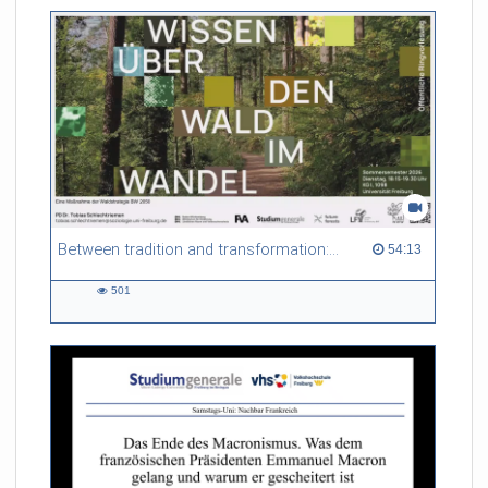
friction. Memory effects are also present for non-equilibrium
systems. After removing slow and periodic trends from the
data by filtering, the GLE can be used to predict
complex phenomena such as weather data at a fraction of the
numerical cost of machine-learning methods.
Referent/in:
Roland Netz
Between tradition and transformation: how owners, advisers and institutions co-create knowledge for resilient forests in Europe
54:13 duration
54:13
501
501
views