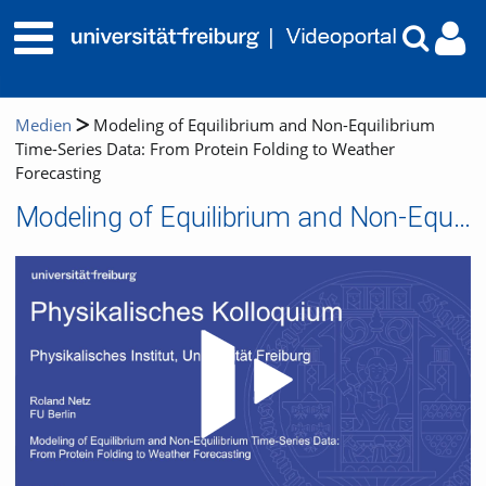
Medien
Modeling of Equilibrium and Non-Equilibrium
Time-Series Data: From Protein Folding to Weather
Forecasting
Modeling of Equilibrium and Non-Equilibrium Time-Series Data: From Protein Folding to Weather Forecasting
Video