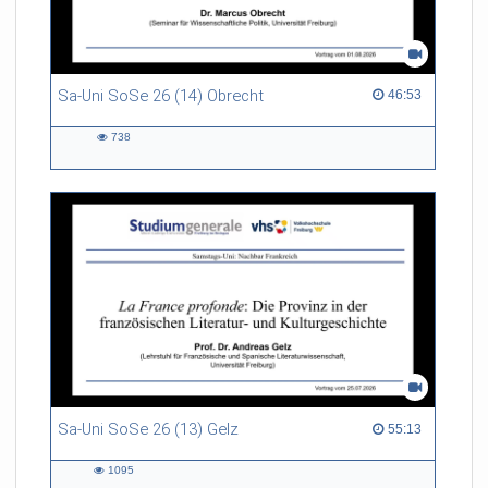
Sa-Uni SoSe 26 (14) Obrecht
46:53 duration
46:53
738
738
views
Sa-Uni SoSe 26 (13) Gelz
55:13 duration
55:13
1095
1095