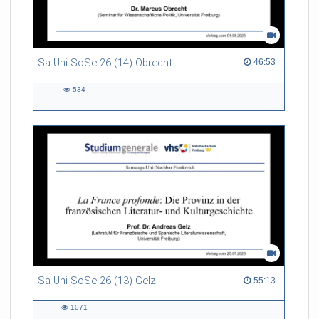
Sa-Uni SoSe 26 (14) Obrecht
46:53 duration
46:53
534
534
views
Sa-Uni SoSe 26 (13) Gelz
55:13 duration
55:13
1071
1071