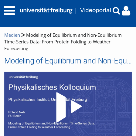
Medien
Modeling of Equilibrium and Non-Equilibrium
Time-Series Data: From Protein Folding to Weather
Forecasting
Modeling of Equilibrium and Non-Equilibrium Time-Series Data: From Protein Folding to Weather Forecasting
Video