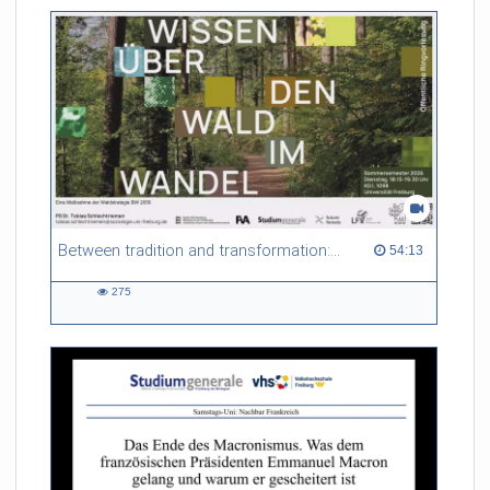
friction. Memory effects are also present for non-equilibrium
systems. After removing slow and periodic trends from the
data by filtering, the GLE can be used to predict
complex phenomena such as weather data at a fraction of the
numerical cost of machine-learning methods.
Referent/in:
Roland Netz
Between tradition and transformation: how owners, advisers and institutions co-create knowledge for resilient forests in Europe
54:13 duration
54:13
275
275
views