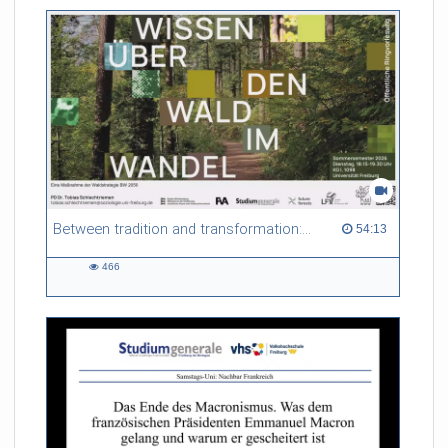
friction. Memory effects are also present for non-equilibrium
systems. After removing slow and periodic trends from the
data by filtering, the GLE can be used to predict
complex phenomena such as weather data at a fraction of the
numerical cost of machine-learning methods.
Referent/in:
Roland Netz
Between tradition and transformation: how owners, advisers and institutions co-create knowledge for resilient forests in Europe
54:13 duration
54:13
466
466
views