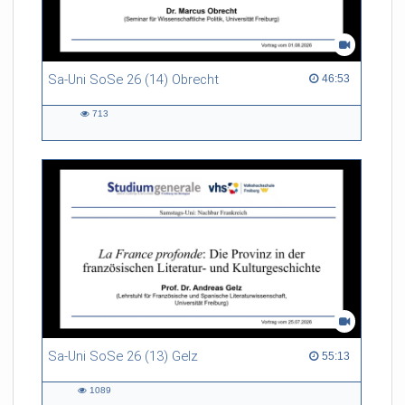
Sa-Uni SoSe 26 (14) Obrecht
46:53 duration
46:53
713
713
views
Sa-Uni SoSe 26 (13) Gelz
55:13 duration
55:13
1089
1089