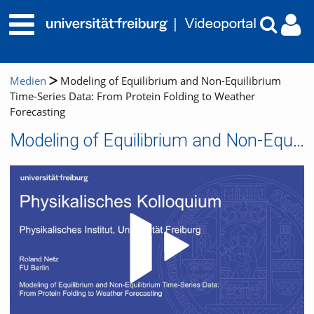
Medien
Modeling of Equilibrium and Non-Equilibrium
Time-Series Data: From Protein Folding to Weather
Forecasting
Modeling of Equilibrium and Non-Equilibrium Time-Series Data: From Protein Folding to Weather Forecasting
Video