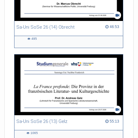
Sa-Uni SoSe 26 (14) Obrecht
46:53 duration
46:53
495
495
views
Sa-Uni SoSe 26 (13) Gelz
55:13 duration
55:13
1065
1065