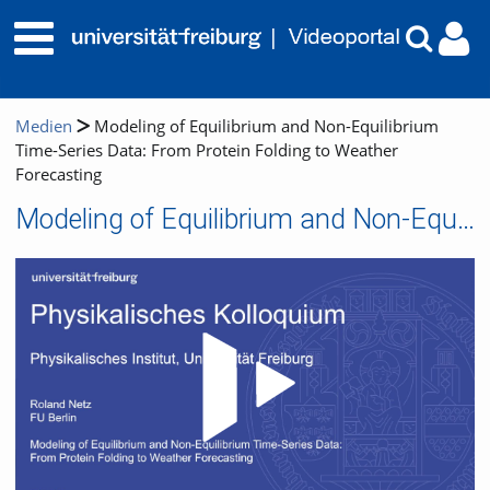
Medien
Modeling of Equilibrium and Non-Equilibrium
Time-Series Data: From Protein Folding to Weather
Forecasting
Modeling of Equilibrium and Non-Equilibrium Time-Series Data: From Protein Folding to Weather Forecasting
Video