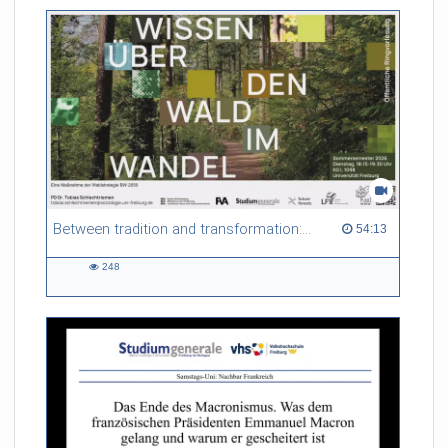
friction. Memory effects are also present for non-equilibrium
systems. After removing slow and periodic trends from the
data by filtering, the GLE can be used to predict
complex phenomena such as weather data at a fraction of the
numerical cost of machine-learning methods.
Referent/in:
Roland Netz
Between tradition and transformation: how owners, advisers and institutions co-create knowledge for resilient forests in Europe
54:13 duration
54:13
248
248
views