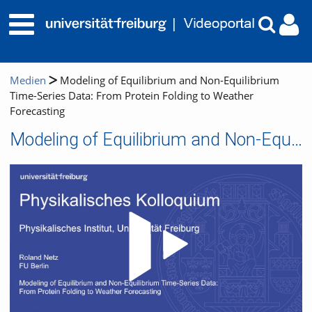
Medien
Modeling of Equilibrium and Non-Equilibrium
Time-Series Data: From Protein Folding to Weather
Forecasting
Modeling of Equilibrium and Non-Equilibrium Time-Series Data: From Protein Folding to Weather Forecasting
Video