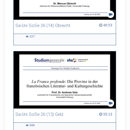
Sa-Uni SoSe 26 (14) Obrecht
46:53 duration
46:53
227
227
views
Sa-Uni SoSe 26 (13) Gelz
55:13 duration
55:13
999
999