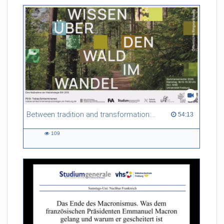
friction. Memory effects are also present for non-equilibrium
systems. After removing slow and periodic trends from the
data by filtering, the GLE can be used to predict
complex phenomena such as weather data at a fraction of the
numerical cost of machine-learning methods.
Referent/in:
Roland Netz
Between tradition and transformation: how owners, advisers and institutions co-create knowledge for resilient forests in Europe
54:13 duration
54:13
109
109
views