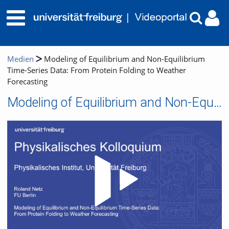
Medien
Modeling of Equilibrium and Non-Equilibrium
Time-Series Data: From Protein Folding to Weather
Forecasting
Modeling of Equilibrium and Non-Equilibrium Time-Series Data: From Protein Folding to Weather Forecasting
Video