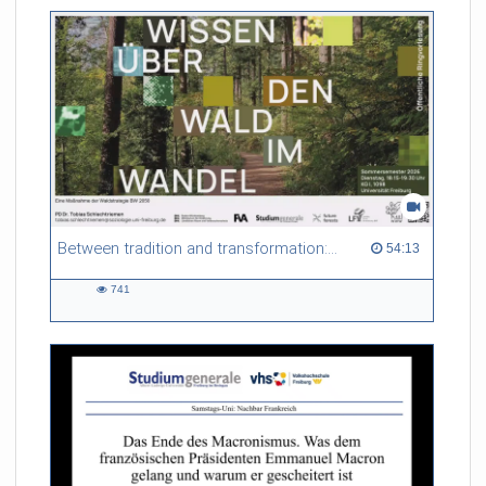
friction. Memory effects are also present for non-equilibrium
systems. After removing slow and periodic trends from the
data by filtering, the GLE can be used to predict
complex phenomena such as weather data at a fraction of the
numerical cost of machine-learning methods.
Referent/in:
Roland Netz
Between tradition and transformation: how owners, advisers and institutions co-create knowledge for resilient forests in Europe
54:13 duration
54:13
741
741
views