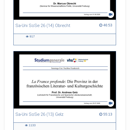
Sa-Uni SoSe 26 (14) Obrecht
46:53 duration
46:53
917
917
views
Sa-Uni SoSe 26 (13) Gelz
55:13 duration
55:13
1133
1133