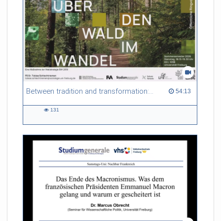
these objects both very interesting and
very challenging to study. In my talk I will give a basic
introduction into these interesting objects from
a physics point of view.
Referent/in:
Lukas Bruder
Between tradition and transformation: how owners, advisers and institutions co-create knowledge for resilient forests in Europe
54:13 duration
54:13
131
131
views