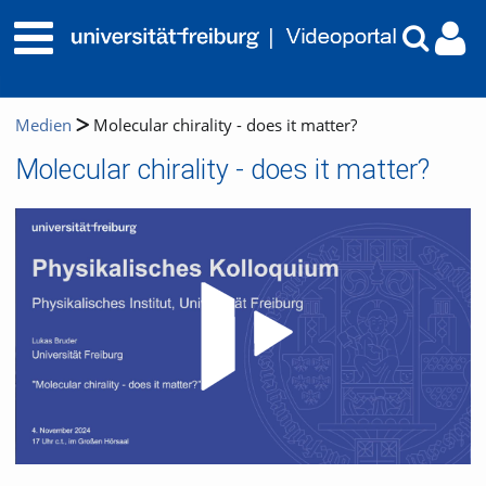
Medien
Molecular chirality - does it matter?
Molecular chirality - does it matter?
Video