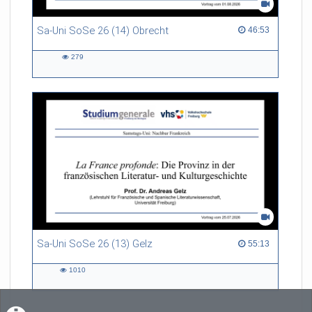
Sa-Uni SoSe 26 (14) Obrecht
46:53 duration
46:53
279
279
views
Sa-Uni SoSe 26 (13) Gelz
55:13 duration
55:13
1010
1010
views