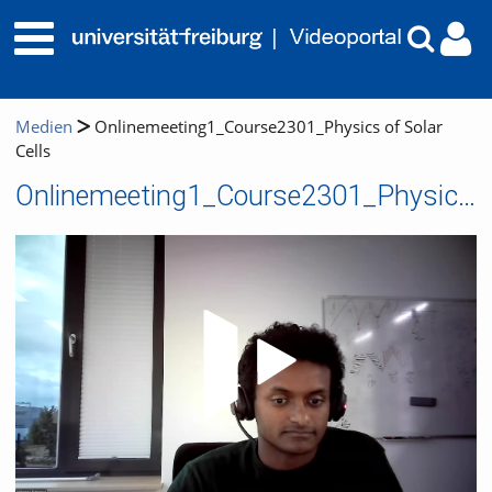
Medien
Onlinemeeting1_Course2301_Physics of Solar
Cells
Onlinemeeting1_Course2301_Physics of Solar Cells
Video