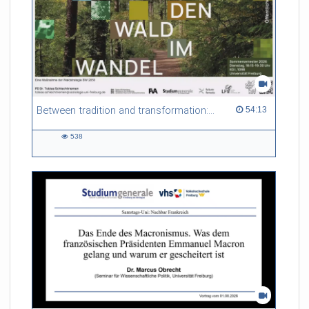
Between tradition and transformation: how owners, advisers and institutions co-create knowledge for resilient forests in Europe
54:13 duration
54:13
538
538
views