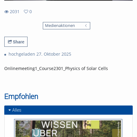
2031
0
0
2031
favorites
Medienaktionen
views
Share
hochgeladen 27. Oktober 2025
Onlinemeeting1_Course2301_Physics of Solar Cells
Empfohlen
Alles