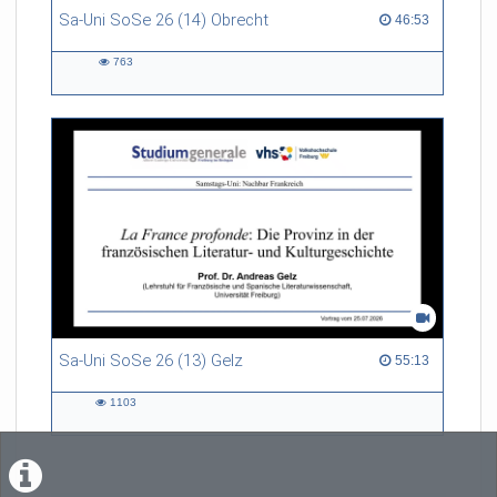
Sa-Uni SoSe 26 (14) Obrecht
46:53 duration
46:53
763
763
views
Sa-Uni SoSe 26 (13) Gelz
55:13 duration
55:13
1103
1103
views