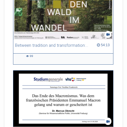
Between tradition and transformation: how owners, advisers and institutions co-create knowledge for resilient forests in Europe
54:13 duration
54:13
99
99
views