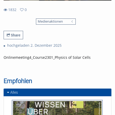
1832
0
0
1832
favorites
Medienaktionen
views
Share
hochgeladen 2. Dezember 2025
Onlinemeeting4_Course2301_Physics of Solar Cells
Empfohlen
Alles