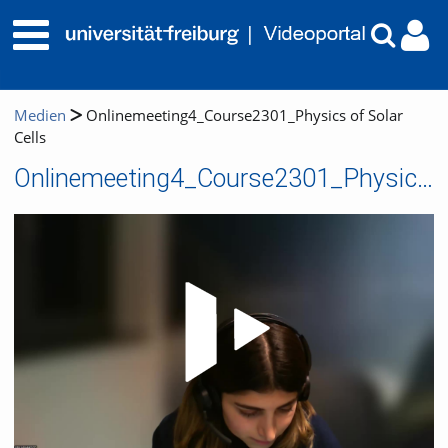
Medien
Onlinemeeting4_Course2301_Physics of Solar
Cells
Onlinemeeting4_Course2301_Physics of Solar Cells
Video