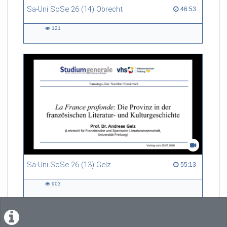
Sa-Uni SoSe 26 (14) Obrecht
46:53 duration
46:53
121
121
views
Sa-Uni SoSe 26 (13) Gelz
55:13 duration
55:13
903
903
views