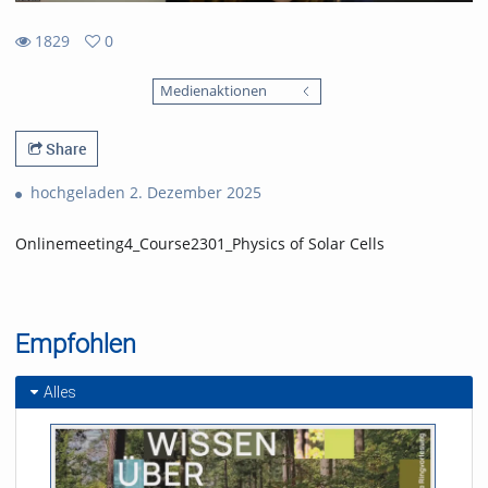
1829
0
0
1829
favorites
Medienaktionen
views
Share
hochgeladen 2. Dezember 2025
Onlinemeeting4_Course2301_Physics of Solar Cells
Empfohlen
Alles