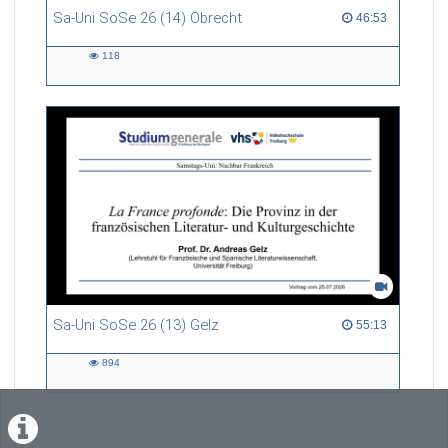
Sa-Uni SoSe 26 (14) Obrecht
46:53 duration
46:53
118
118
views
Sa-Uni SoSe 26 (13) Gelz
55:13 duration
55:13
894
894
views