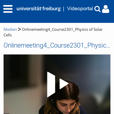
Medien
Onlinemeeting4_Course2301_Physics of Solar
Cells
Onlinemeeting4_Course2301_Physics of Solar Cells
Video