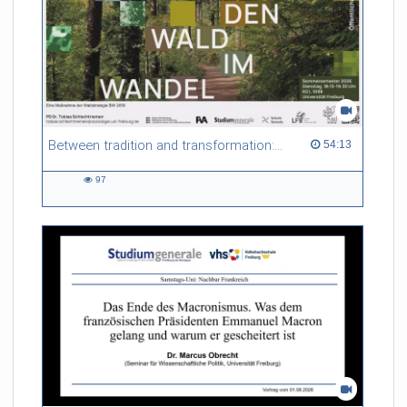
Between tradition and transformation: how owners, advisers and institutions co-create knowledge for resilient forests in Europe
54:13 duration
54:13
97
97
views