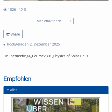
1826
0
0
1826
favorites
Medienaktionen
views
Share
hochgeladen 2. Dezember 2025
Onlinemeeting4_Course2301_Physics of Solar Cells
Empfohlen
Alles