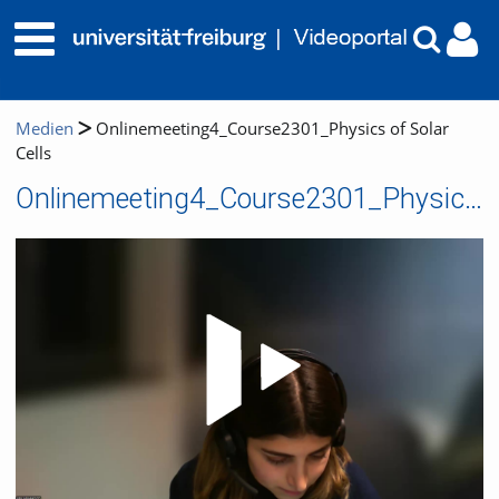
Medien
Onlinemeeting4_Course2301_Physics of Solar
Cells
Onlinemeeting4_Course2301_Physics of Solar Cells
Video