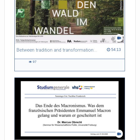
Between tradition and transformation: how owners, advisers and institutions co-create knowledge for resilient forests in Europe
54:13 duration
54:13
97
97
views