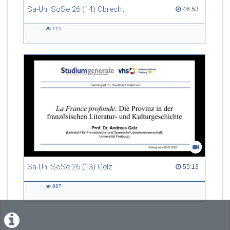
Sa-Uni SoSe 26 (14) Obrecht
46:53 duration
46:53
115
115
views
Sa-Uni SoSe 26 (13) Gelz
55:13 duration
55:13
887
887
views