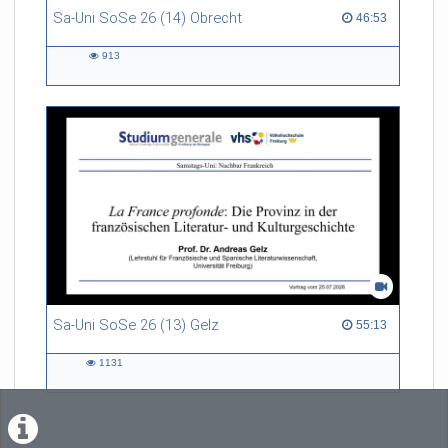
Sa-Uni SoSe 26 (14) Obrecht
46:53 duration
46:53
913
913
views
Sa-Uni SoSe 26 (13) Gelz
55:13 duration
55:13
1131
1131
views