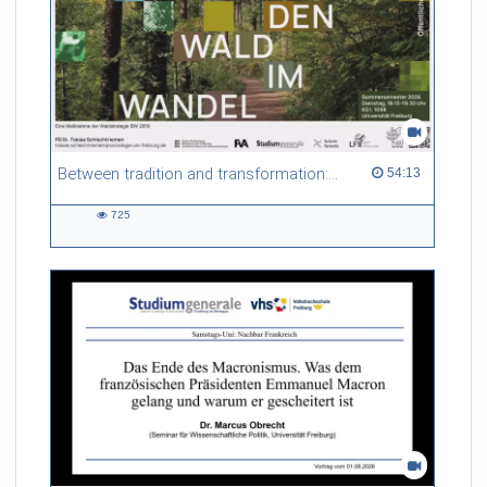
Between tradition and transformation: how owners, advisers and institutions co-create knowledge for resilient forests in Europe
54:13 duration
54:13
725
725
views