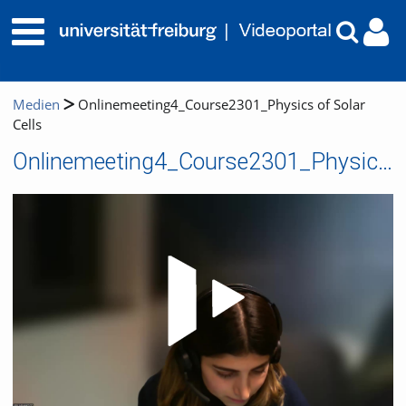
Medien
Onlinemeeting4_Course2301_Physics of Solar
Cells
Onlinemeeting4_Course2301_Physics of Solar Cells
Video