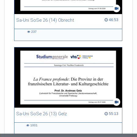
Sa-Uni SoSe 26 (14) Obrecht
46:53 duration
46:53
237
237
views
Sa-Uni SoSe 26 (13) Gelz
55:13 duration
55:13
1001
1001
views