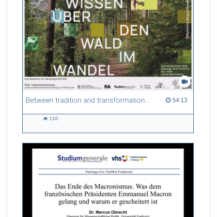
Referent/in:
Evelina Mihova Gersabeck
Between tradition and transformation: how owners, advisers and institutions co-create knowledge for resilient forests in Europe
54:13 duration
54:13
110
110
views