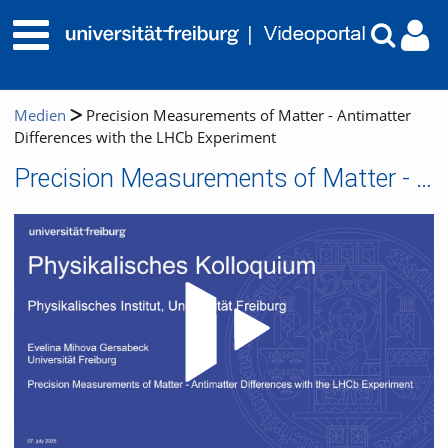
Medien
Precision Measurements of Matter - Antimatter
Differences with the LHCb Experiment
Precision Measurements of Matter - Antimatter Differences with the LHCb Experiment
Video