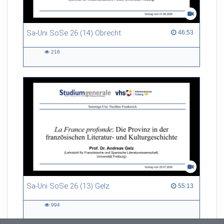
Sa-Uni SoSe 26 (14) Obrecht
46:53 duration
46:53
216
216
views
Sa-Uni SoSe 26 (13) Gelz
55:13 duration
55:13
994
994
views