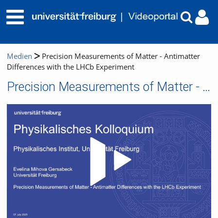
Medien
Precision Measurements of Matter - Antimatter
Differences with the LHCb Experiment
Precision Measurements of Matter - Antimatter Differences with the LHCb Experiment
Video