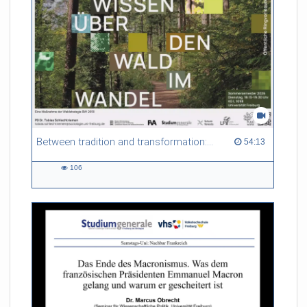
Referent/in:
Evelina Mihova Gersabeck
Between tradition and transformation: how owners, advisers and institutions co-create knowledge for resilient forests in Europe
54:13 duration
54:13
106
106
views