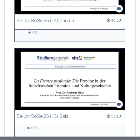
Sa-Uni SoSe 26 (14) Obrecht
46:53 duration
46:53
468
468
views
Sa-Uni SoSe 26 (13) Gelz
55:13 duration
55:13
1063
1063
views