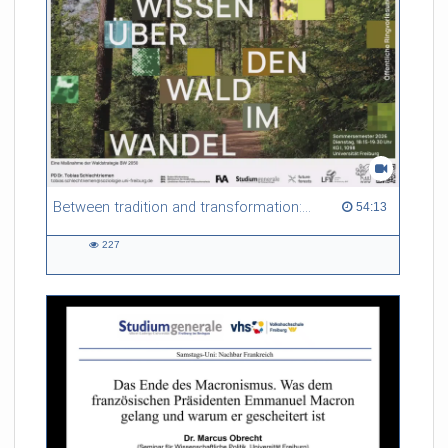
Referent/in:
Evelina Mihova Gersabeck
Between tradition and transformation: how owners, advisers and institutions co-create knowledge for resilient forests in Europe
54:13 duration
54:13
227
227
views