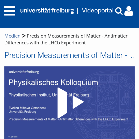
Medien
Precision Measurements of Matter - Antimatter
Differences with the LHCb Experiment
Precision Measurements of Matter - Antimatter Differences with the LHCb Experiment
Video