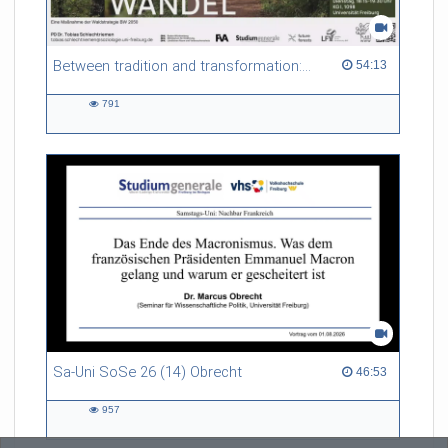
Between tradition and transformation: how owners, advisers and institutions co-create knowledge for resilient forests in Europe
54:13 duration
54:13
791
791
views
Sa-Uni SoSe 26 (14) Obrecht
46:53 duration
46:53
957
957
views