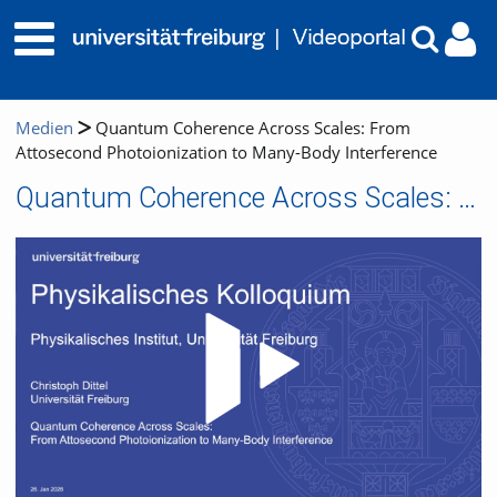
Medien
Quantum Coherence Across Scales: From
Attosecond Photoionization to Many-Body Interference
Quantum Coherence Across Scales: From Attosecond Photoionization to Many-Body Interference
Video