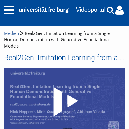
Medien
Real2Gen: Imitation Learning from a Single
Human Demonstration with Generative Foundational
Models
Real2Gen: Imitation Learning from a Single Human Demonstration with Generative Foundational Models
Video