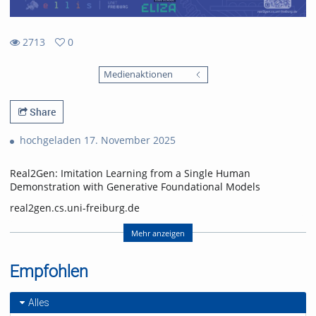
2713
0
0
2713
favorites
Medienaktionen
views
Share
hochgeladen 17. November 2025
Real2Gen: Imitation Learning from a Single Human
Demonstration with Generative Foundational Models
real2gen.cs.uni-freiburg.de
Nick Heppert, Minh Quang Nguyen, Abhinav Valada
Mehr anzeigen
Computer Science Department, University of Freiburg
Empfohlen
Nick Heppert is also with the Zuse School ELIZA
(equal contribution, alphabetical order)
Alles
Video: Nick Heppert