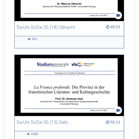
Sa-Uni SoSe 26 (14) Obrecht
46:53 duration
46:53
501
501
views
Sa-Uni SoSe 26 (13) Gelz
55:13 duration
55:13
1065
1065