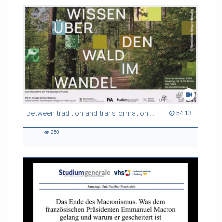
Between tradition and transformation: how owners, advisers and institutions co-create knowledge for resilient forests in Europe
54:13 duration
54:13
250
250
views