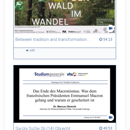
Between tradition and transformation: how owners, advisers and institutions co-create knowledge for resilient forests in Europe
54:13 duration
54:13
105
105
views
Sa-Uni SoSe 26 (14) Obrecht
46:53 duration
46:53