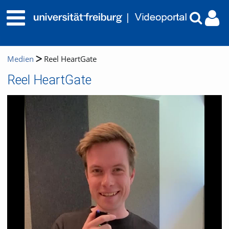
Medien
Reel HeartGate
Reel HeartGate