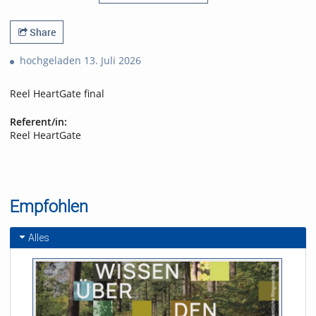
Share
hochgeladen 13. Juli 2026
Reel HeartGate final
Referent/in:
Reel HeartGate
Empfohlen
Alles