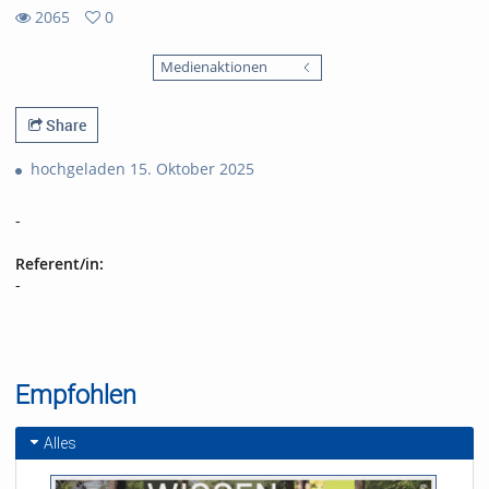
2065
0
0
2065
favorites
Medienaktionen
views
Share
hochgeladen 15. Oktober 2025
-
Referent/in:
-
Empfohlen
Alles