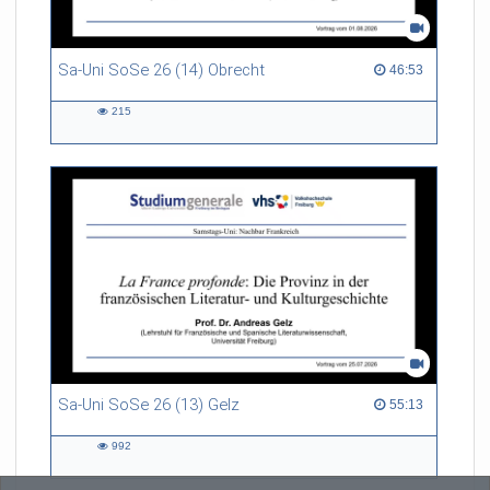
Sa-Uni SoSe 26 (14) Obrecht
46:53 duration
46:53
215
215
views
Sa-Uni SoSe 26 (13) Gelz
55:13 duration
55:13
992
992
views