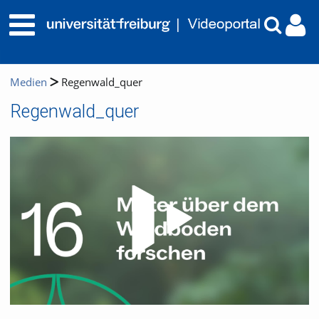
Medien
Regenwald_quer
Regenwald_quer
Video