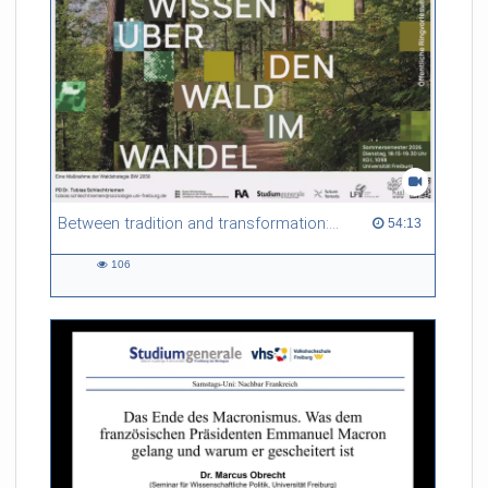
Between tradition and transformation: how owners, advisers and institutions co-create knowledge for resilient forests in Europe
54:13 duration
54:13
106
106
views