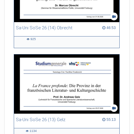
Sa-Uni SoSe 26 (14) Obrecht
46:53 duration
46:53
925
925
views
Sa-Uni SoSe 26 (13) Gelz
55:13 duration
55:13
1134