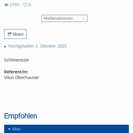
2793
0
0
2793
favorites
Medienaktionen
views
Share
hochgeladen 2. Oktober 2025
Schleiereule
Referent/in:
Vitus Oberhauser
Empfohlen
Alles