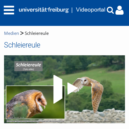
Medien
Schleiereule
Schleiereule
Video