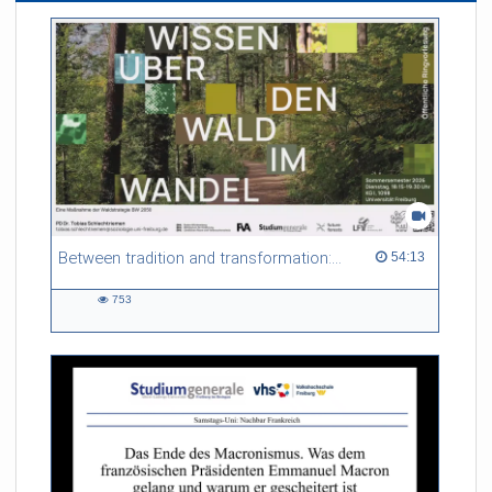
Between tradition and transformation: how owners, advisers and institutions co-create knowledge for resilient forests in Europe
54:13 duration
54:13
753
753
views