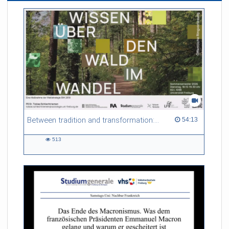
Between tradition and transformation: how owners, advisers and institutions co-create knowledge for resilient forests in Europe
54:13 duration
54:13
513
513
views