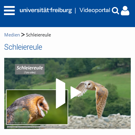
Medien
Schleiereule
Schleiereule
Video