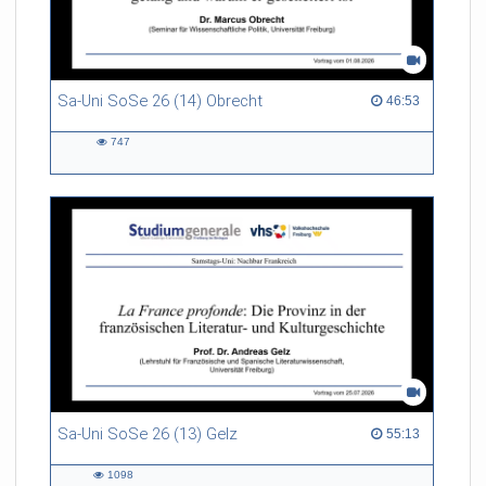
Sa-Uni SoSe 26 (14) Obrecht
46:53 duration
46:53
747
747
views
Sa-Uni SoSe 26 (13) Gelz
55:13 duration
55:13
1098