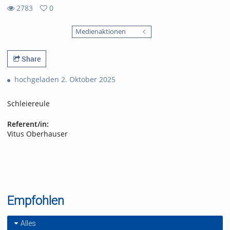
2783
0
0
2783
favorites
Medienaktionen
views
Share
hochgeladen 2. Oktober 2025
Schleiereule
Referent/in:
Vitus Oberhauser
Empfohlen
Alles