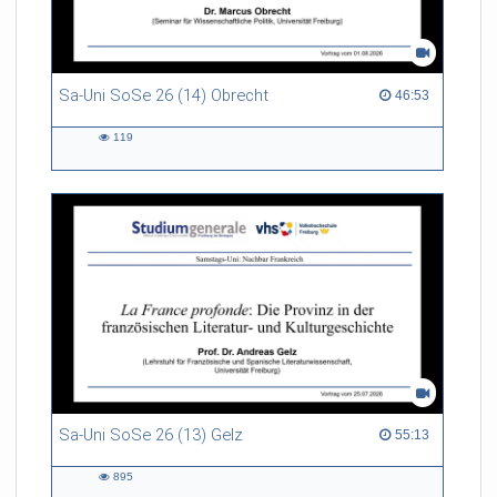
Sa-Uni SoSe 26 (14) Obrecht
46:53 duration
46:53
119
119
views
Sa-Uni SoSe 26 (13) Gelz
55:13 duration
55:13
895
895