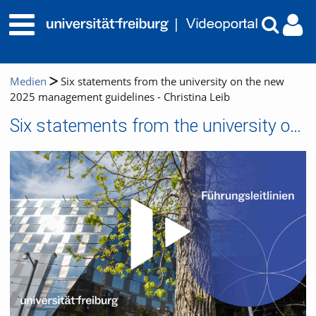
Medien
Six statements from the university on the new
2025 management guidelines - Christina Leib
Six statements from the university on the new 2025 management guidelines - Christina Leib
Video