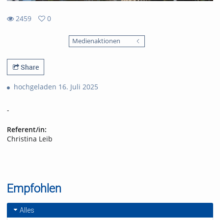
2459
0
0
2459
favorites
Medienaktionen
views
Share
hochgeladen 16. Juli 2025
-
Referent/in:
Christina Leib
Empfohlen
Alles