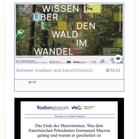
Between tradition and transformation: how owners, advisers and institutions co-create knowledge for resilient forests in Europe
54:13 duration
54:13
98
98
views