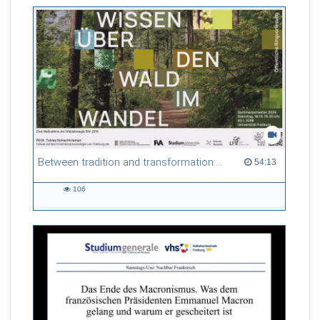
Between tradition and transformation: how owners, advisers and institutions co-create knowledge for resilient forests in Europe
54:13 duration
54:13
106
106
views