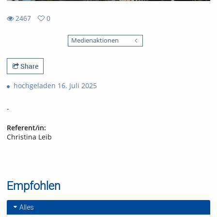
2467
0
0
2467
favorites
Medienaktionen
views
Share
hochgeladen 16. Juli 2025
-
Referent/in:
Christina Leib
Empfohlen
Alles