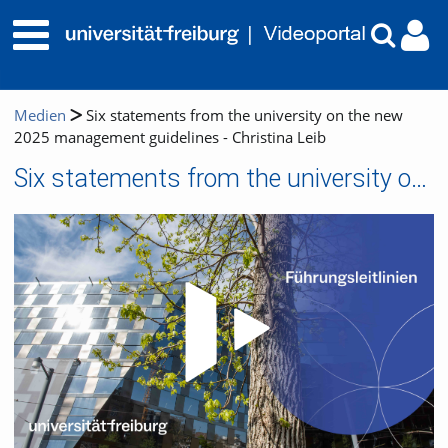
Medien
Six statements from the university on the new
2025 management guidelines - Christina Leib
Six statements from the university on the new 2025 management guidelines - Christina Leib
Video