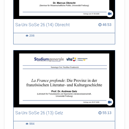
Sa-Uni SoSe 26 (14) Obrecht
46:53 duration
46:53
206
206
views
Sa-Uni SoSe 26 (13) Gelz
55:13 duration
55:13
984
984