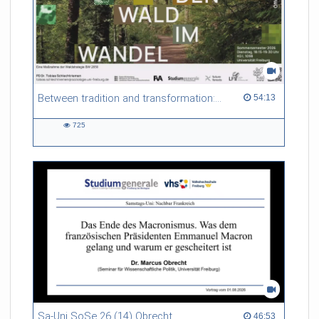
Between tradition and transformation: how owners, advisers and institutions co-create knowledge for resilient forests in Europe
54:13 duration
54:13
725
725
views
Sa-Uni SoSe 26 (14) Obrecht
46:53 duration
46:53