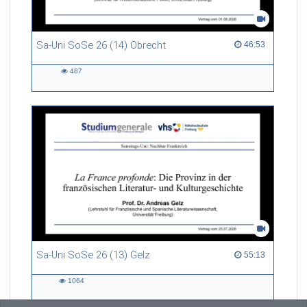
Sa-Uni SoSe 26 (14) Obrecht
46:53 duration
46:53
487
487
views
Sa-Uni SoSe 26 (13) Gelz
55:13 duration
55:13
1064
1064
views