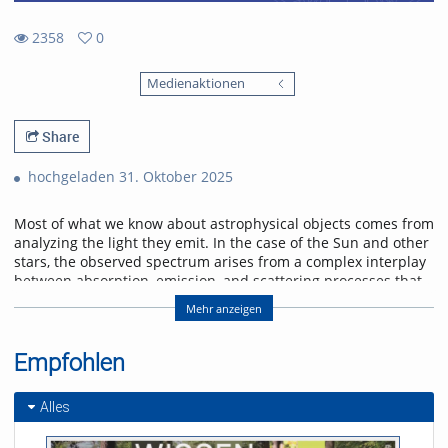
2358
0
0
2358
favorites
Medienaktionen
views
Share
hochgeladen 31. Oktober 2025
Most of what we know about astrophysical objects comes from
analyzing the light they emit. In the case of the Sun and other
stars, the observed spectrum arises from a complex interplay
between absorption, emission, and scattering processes that
shape its wavelength distribution and polarization state.
Mehr anzeigen
Furthermore, the magnetic field permeating the plasma in the
solar atmosphere alters the polarization of the light through
Zeeman and Hanle effects, imprinting characteristic
Empfohlen
signatures in our observations. In this talk, we will delve into
the radiative transfer formalism and atomic processes
Alles
to describe the spectral line formation in the solar
atmosphere. We will discuss spectral line formation under