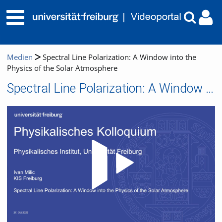
Medien
Spectral Line Polarization: A Window into the
Physics of the Solar Atmosphere
Spectral Line Polarization: A Window into the Physics of the Solar Atmosphere
Video