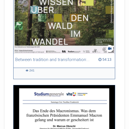
non-local thermodynamic equilibrium (non-LTE) conditions,
and explore scattering polarization as a natural consequence
of these plasma conditions. Finally, we will showcase the
diagnostic techniques that rely on these atomic processes and
high-resolution observations to probe the solar atmosphere in
time and space.
Referent/in:
Ivan Milic
Between tradition and transformation: how owners, advisers and institutions co-create knowledge for resilient forests in Europe
54:13 duration
54:13
241
241
views