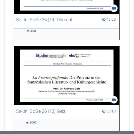
Sa-Uni SoSe 26 (14) Obrecht
46:53 duration
46:53
460
460
views
Sa-Uni SoSe 26 (13) Gelz
55:13 duration
55:13
1063
1063
views