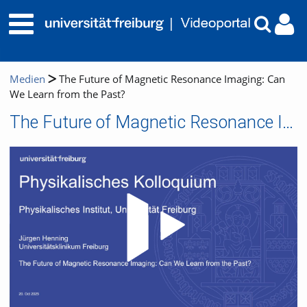
Medien
The Future of Magnetic Resonance Imaging: Can
We Learn from the Past?
The Future of Magnetic Resonance Imaging: Can We Learn from the Past?
Video