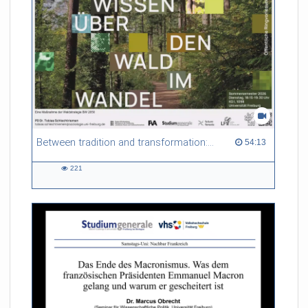
some degree of maturation of the technology, which is true to
some extent, on the other hand new technologies are
becoming available – both with respect to hardware as well as
software – which open up new opportunities way beyond the
current state-of-the-art. The presentation will take look back
to the early days of MRI in order to give some context on
where the field is today and where it may be heading to.
Referent/in:
Jürgen Henning
Between tradition and transformation: how owners, advisers and institutions co-create knowledge for resilient forests in Europe
54:13 duration
54:13
221
221
views