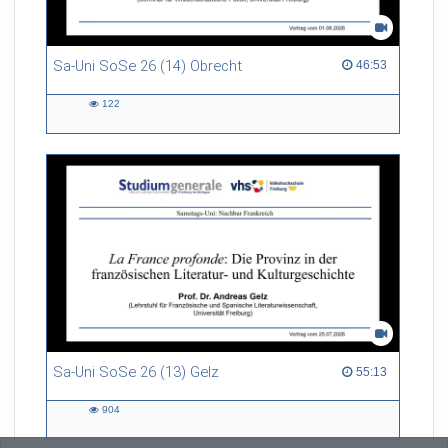
Sa-Uni SoSe 26 (14) Obrecht
46:53 duration
46:53
122
122
views
Sa-Uni SoSe 26 (13) Gelz
55:13 duration
55:13
904
904
views