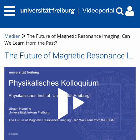
Medien
The Future of Magnetic Resonance Imaging: Can
We Learn from the Past?
The Future of Magnetic Resonance Imaging: Can We Learn from the Past?
Video