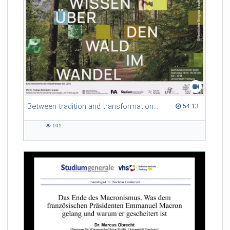
some degree of maturation of the technology, which is true to
some extent, on the other hand new technologies are
becoming available – both with respect to hardware as well as
software – which open up new opportunities way beyond the
current state-of-the-art. The presentation will take look back
to the early days of MRI in order to give some context on
where the field is today and where it may be heading to.
Referent/in:
Jürgen Henning
Between tradition and transformation: how owners, advisers and institutions co-create knowledge for resilient forests in Europe
54:13 duration
54:13
101
101
views