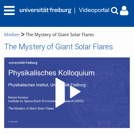
Medien
The Mystery of Giant Solar Flares
The Mystery of Giant Solar Flares
Video