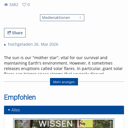
3482
0
0
3482
favorites
Medienaktionen
views
Share
hochgeladen 26. Mai 2026
The sun is our "mother star", vital for our survival and
maintaining Earth's environment. However, it sometimes
releases eruptions called solar flares. In particular, giant solar
flares can trigger space storms that severely disrupt
power, communication, and navigation systems, threatening
Mehr anzeigen
modern society. This lecture will explain the basic
mechanisms of giant solar flares and their social impact,
and will introduce cutting-edge research in space weather
Empfohlen
forecasting to help protect us from space storms.
Alles
Referent/in:
Kanya Kusano