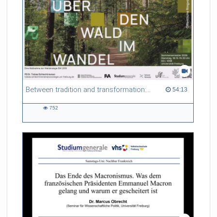
Between tradition and transformation: how owners, advisers and institutions co-create knowledge for resilient forests in Europe
54:13 duration
54:13
752
752
views