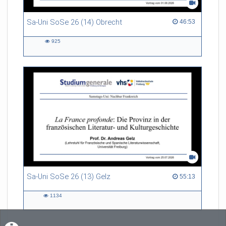
Sa-Uni SoSe 26 (14) Obrecht
46:53 duration
46:53
925
925
views
Sa-Uni SoSe 26 (13) Gelz
55:13 duration
55:13
1134
1134
views