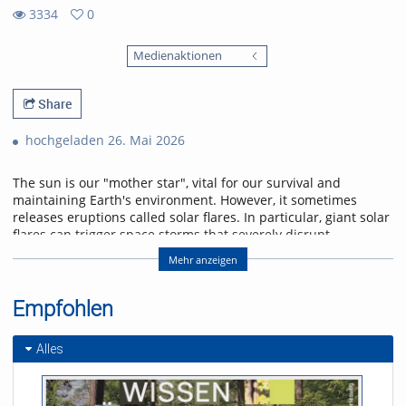
3334
0
0
3334
favorites
Medienaktionen
views
Share
hochgeladen 26. Mai 2026
The sun is our "mother star", vital for our survival and
maintaining Earth's environment. However, it sometimes
releases eruptions called solar flares. In particular, giant solar
flares can trigger space storms that severely disrupt
power, communication, and navigation systems, threatening
Mehr anzeigen
modern society. This lecture will explain the basic
mechanisms of giant solar flares and their social impact,
and will introduce cutting-edge research in space weather
Empfohlen
forecasting to help protect us from space storms.
Alles
Referent/in:
Kanya Kusano