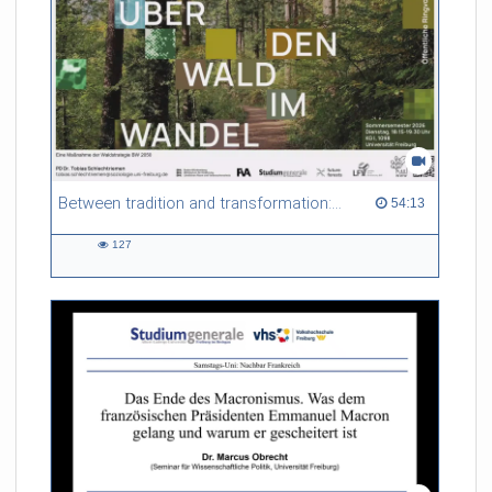
Between tradition and transformation: how owners, advisers and institutions co-create knowledge for resilient forests in Europe
54:13 duration
54:13
127
127
views