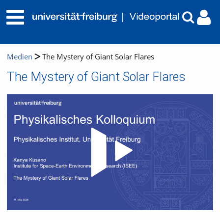
Medien
The Mystery of Giant Solar Flares
The Mystery of Giant Solar Flares
Video