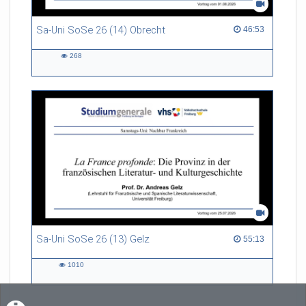
Sa-Uni SoSe 26 (14) Obrecht
46:53 duration
46:53
268
268
views
Sa-Uni SoSe 26 (13) Gelz
55:13 duration
55:13
1010
1010
views