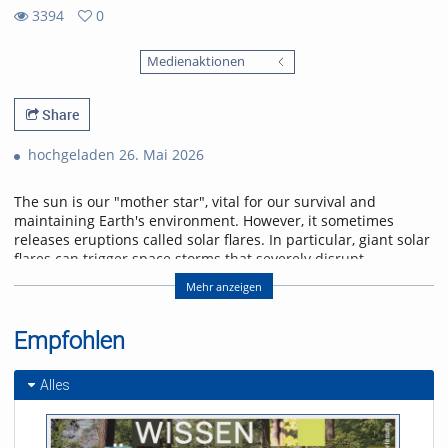
3394
0
0
3394
favorites
Medienaktionen
views
Share
hochgeladen 26. Mai 2026
The sun is our "mother star", vital for our survival and
maintaining Earth's environment. However, it sometimes
releases eruptions called solar flares. In particular, giant solar
flares can trigger space storms that severely disrupt
power, communication, and navigation systems, threatening
Mehr anzeigen
modern society. This lecture will explain the basic
mechanisms of giant solar flares and their social impact,
and will introduce cutting-edge research in space weather
Empfohlen
forecasting to help protect us from space storms.
Alles
Referent/in:
Kanya Kusano