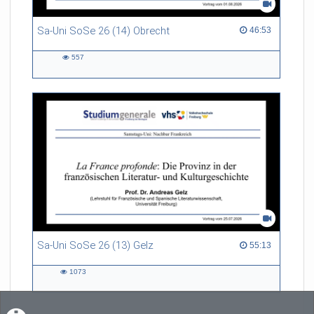
Sa-Uni SoSe 26 (14) Obrecht
46:53 duration
46:53
557
557
views
Sa-Uni SoSe 26 (13) Gelz
55:13 duration
55:13
1073
1073
views