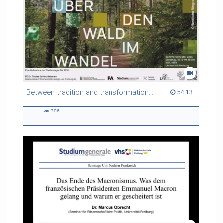
Between tradition and transformation: how owners, advisers and institutions co-create knowledge for resilient forests in Europe
54:13 duration
54:13
306
306
views