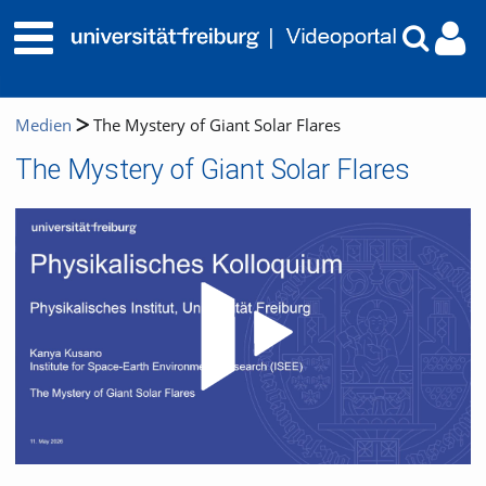
Medien
The Mystery of Giant Solar Flares
The Mystery of Giant Solar Flares
Video