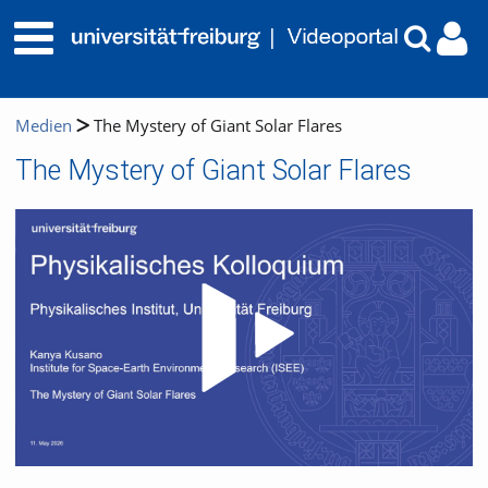
Medien
The Mystery of Giant Solar Flares
The Mystery of Giant Solar Flares
Video