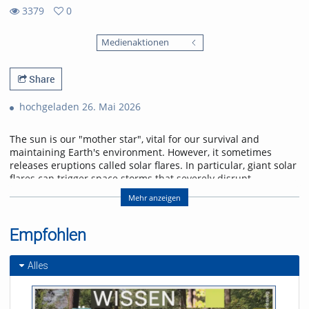
3379
0
0
3379
favorites
Medienaktionen
views
Share
hochgeladen 26. Mai 2026
The sun is our "mother star", vital for our survival and
maintaining Earth's environment. However, it sometimes
releases eruptions called solar flares. In particular, giant solar
flares can trigger space storms that severely disrupt
power, communication, and navigation systems, threatening
Mehr anzeigen
modern society. This lecture will explain the basic
mechanisms of giant solar flares and their social impact,
and will introduce cutting-edge research in space weather
Empfohlen
forecasting to help protect us from space storms.
Alles
Referent/in:
Kanya Kusano