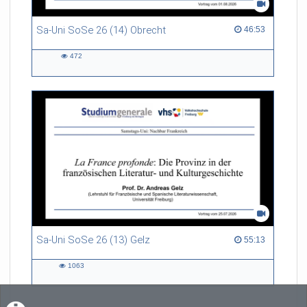
Sa-Uni SoSe 26 (14) Obrecht
46:53 duration
46:53
472
472
views
Sa-Uni SoSe 26 (13) Gelz
55:13 duration
55:13
1063
1063
views