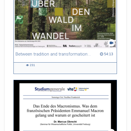
Between tradition and transformation: how owners, advisers and institutions co-create knowledge for resilient forests in Europe
54:13 duration
54:13
231
231
views