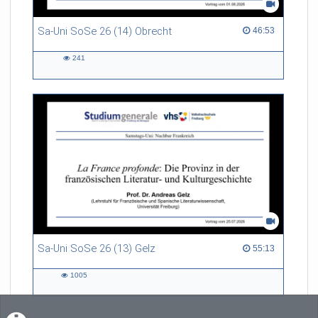
Sa-Uni SoSe 26 (14) Obrecht
46:53 duration
46:53
241
241
views
Sa-Uni SoSe 26 (13) Gelz
55:13 duration
55:13
1005
1005
views