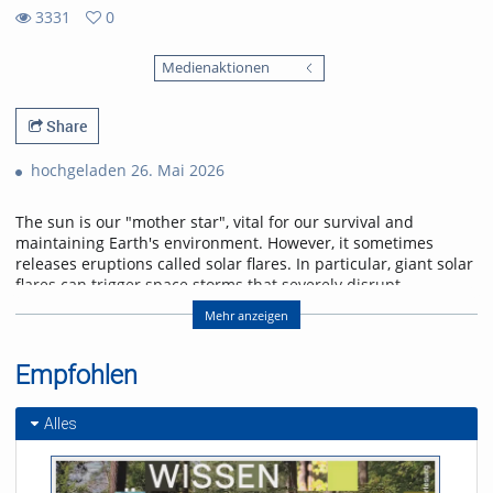
3331
0
0
3331
favorites
Medienaktionen
views
Share
hochgeladen 26. Mai 2026
The sun is our "mother star", vital for our survival and
maintaining Earth's environment. However, it sometimes
releases eruptions called solar flares. In particular, giant solar
flares can trigger space storms that severely disrupt
power, communication, and navigation systems, threatening
Mehr anzeigen
modern society. This lecture will explain the basic
mechanisms of giant solar flares and their social impact,
and will introduce cutting-edge research in space weather
Empfohlen
forecasting to help protect us from space storms.
Alles
Referent/in:
Kanya Kusano