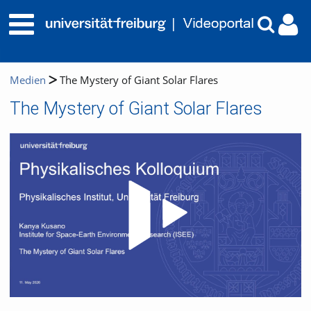
Medien
The Mystery of Giant Solar Flares
The Mystery of Giant Solar Flares
Video