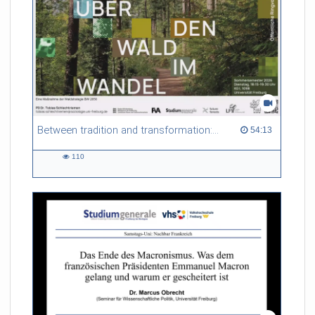
Between tradition and transformation: how owners, advisers and institutions co-create knowledge for resilient forests in Europe
54:13 duration
54:13
110
110
views