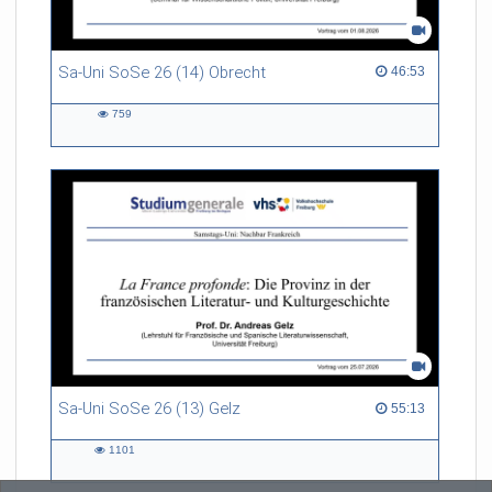
Sa-Uni SoSe 26 (14) Obrecht
46:53 duration
46:53
759
759
views
Sa-Uni SoSe 26 (13) Gelz
55:13 duration
55:13
1101
1101
views