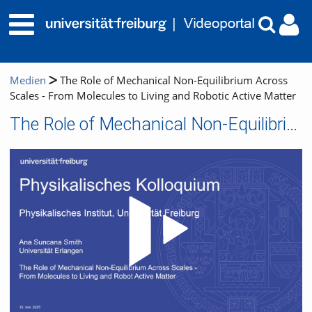
Medien
The Role of Mechanical Non-Equilibrium Across
Scales - From Molecules to Living and Robotic Active Matter
The Role of Mechanical Non-Equilibrium Across Scales - From Molecules to Living and Robotic Active Matter
Video