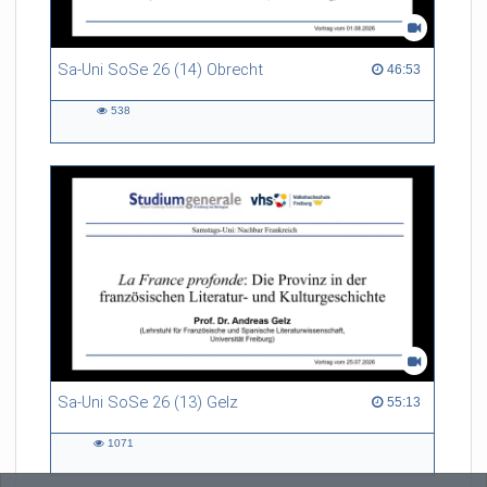
Sa-Uni SoSe 26 (14) Obrecht
46:53 duration
46:53
538
538
views
Sa-Uni SoSe 26 (13) Gelz
55:13 duration
55:13
1071
1071
views