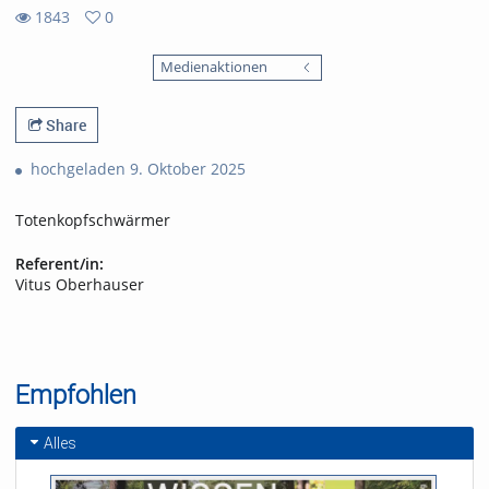
1843
0
0
1843
favorites
Medienaktionen
views
Share
hochgeladen 9. Oktober 2025
Totenkopfschwärmer
Referent/in:
Vitus Oberhauser
Empfohlen
Alles