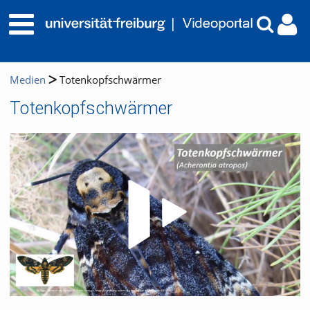
Medien
Totenkopfschwärmer
Totenkopfschwärmer
Video