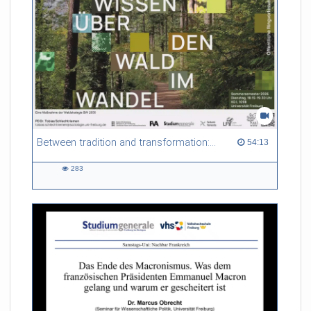
Between tradition and transformation: how owners, advisers and institutions co-create knowledge for resilient forests in Europe
54:13 duration
54:13
283
283
views