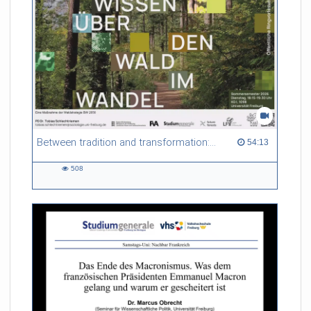
Between tradition and transformation: how owners, advisers and institutions co-create knowledge for resilient forests in Europe
54:13 duration
54:13
508
508
views