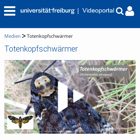
Medien
Totenkopfschwärmer
Totenkopfschwärmer
Video