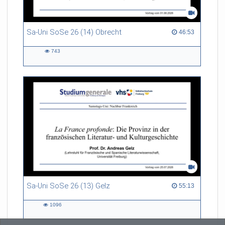
Sa-Uni SoSe 26 (14) Obrecht
46:53 duration
46:53
743
743
views
Sa-Uni SoSe 26 (13) Gelz
55:13 duration
55:13
1096
1096
views