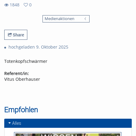
1848
0
0
1848
favorites
Medienaktionen
views
Share
hochgeladen 9. Oktober 2025
Totenkopfschwärmer
Referent/in:
Vitus Oberhauser
Empfohlen
Alles