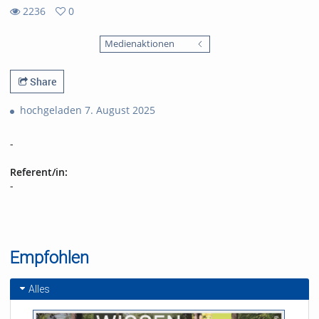
2236
0
0
2236
favorites
Medienaktionen
views
Share
hochgeladen 7. August 2025
-
Referent/in:
-
Empfohlen
Alles