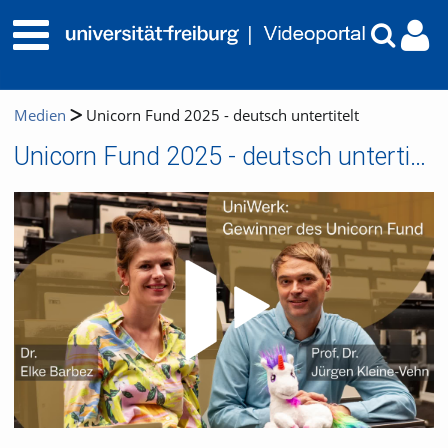
Medien
Unicorn Fund 2025 - deutsch untertitelt
Unicorn Fund 2025 - deutsch untertitelt
Video