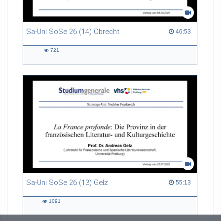
Sa-Uni SoSe 26 (14) Obrecht
46:53 duration
46:53
721
721
views
Sa-Uni SoSe 26 (13) Gelz
55:13 duration
55:13
1091
1091
views