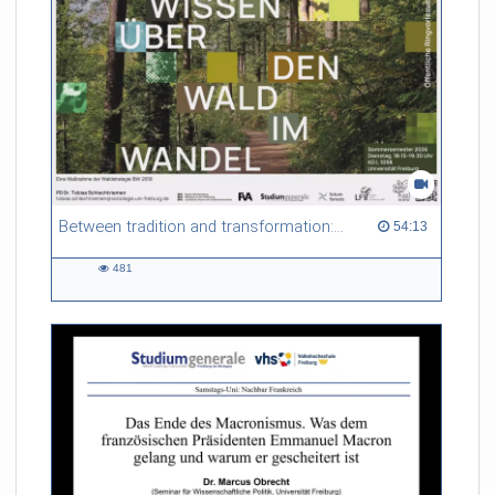
Between tradition and transformation: how owners, advisers and institutions co-create knowledge for resilient forests in Europe
54:13 duration
54:13
481
481
views