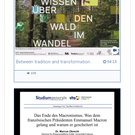
Between tradition and transformation: how owners, advisers and institutions co-create knowledge for resilient forests in Europe
54:13 duration
54:13
105
105
views