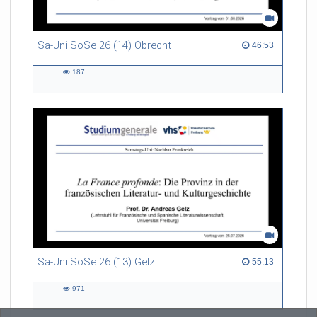
Sa-Uni SoSe 26 (14) Obrecht
46:53 duration
46:53
187
187
views
Sa-Uni SoSe 26 (13) Gelz
55:13 duration
55:13
971
971
views