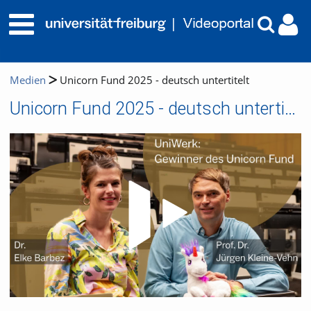
Medien
Unicorn Fund 2025 - deutsch untertitelt
Unicorn Fund 2025 - deutsch untertitelt
Video