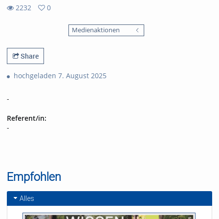
2232
0
0
2232
favorites
Medienaktionen
views
Share
hochgeladen 7. August 2025
-
Referent/in:
-
Empfohlen
Alles