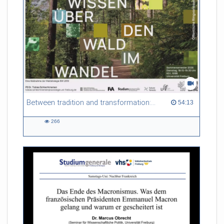
Between tradition and transformation: how owners, advisers and institutions co-create knowledge for resilient forests in Europe
54:13 duration
54:13
266
266
views