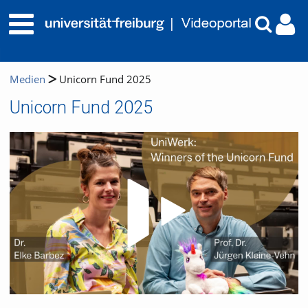
Medien
Unicorn Fund 2025
Unicorn Fund 2025
Video