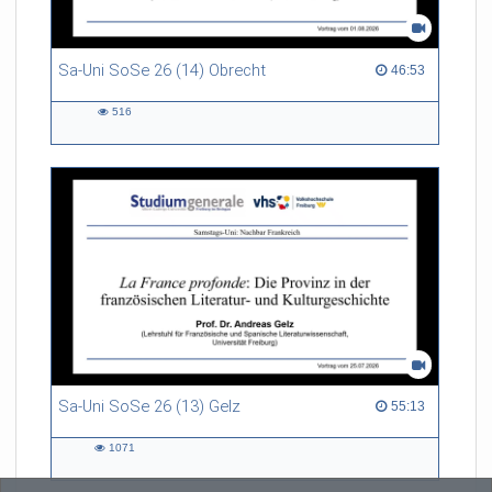
Sa-Uni SoSe 26 (14) Obrecht
46:53 duration
46:53
516
516
views
Sa-Uni SoSe 26 (13) Gelz
55:13 duration
55:13
1071
1071
views