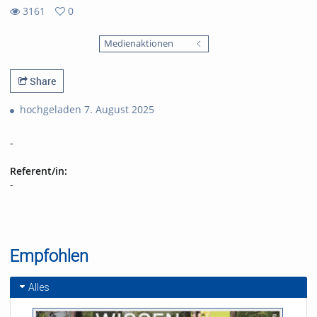
3161
0
0
3161
favorites
Medienaktionen
views
Share
hochgeladen 7. August 2025
-
Referent/in:
-
Empfohlen
Alles