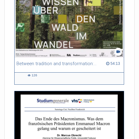
Between tradition and transformation: how owners, advisers and institutions co-create knowledge for resilient forests in Europe
54:13 duration
54:13
126
126
views