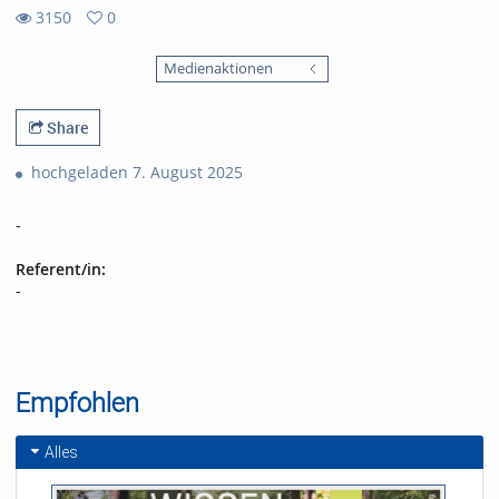
3150
0
0
3150
favorites
Medienaktionen
views
Share
hochgeladen 7. August 2025
-
Referent/in:
-
Empfohlen
Alles