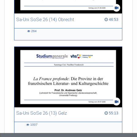
Sa-Uni SoSe 26 (14) Obrecht
46:53 duration
46:53
264
264
views
Sa-Uni SoSe 26 (13) Gelz
55:13 duration
55:13
1007
1007
views