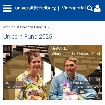
Medien
Unicorn Fund 2025
Unicorn Fund 2025
Video