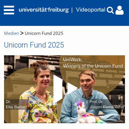
Medien
Unicorn Fund 2025
Unicorn Fund 2025
Video