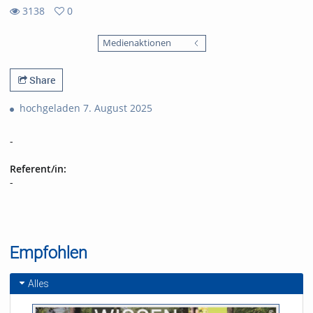
3138
0
0
3138
favorites
Medienaktionen
views
Share
hochgeladen 7. August 2025
-
Referent/in:
-
Empfohlen
Alles