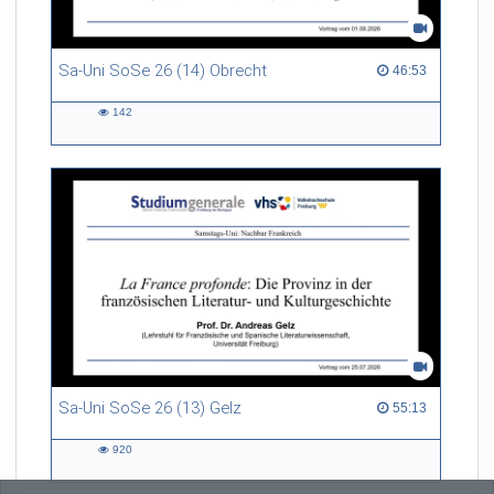
Sa-Uni SoSe 26 (14) Obrecht
46:53 duration
46:53
142
142
views
Sa-Uni SoSe 26 (13) Gelz
55:13 duration
55:13
920
920
views