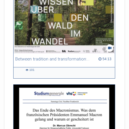
Between tradition and transformation: how owners, advisers and institutions co-create knowledge for resilient forests in Europe
54:13 duration
54:13
101
101
views